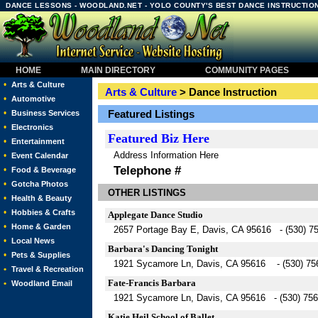
DANCE LESSONS - WOODLAND.NET - YOLO COUNTY'S BEST DANCE INSTRUCTION
HOME
MAIN DIRECTORY
COMMUNITY PAGES
•
Arts & Culture
Arts & Culture
> Dance Instruction
•
Automotive
•
Featured Listings
Business Services
•
Electronics
Featured
Biz Here
•
Entertainment
Address Information Here
•
Event Calendar
Telephone #
•
Food & Beverage
•
Gotcha Photos
OTHER LISTINGS
•
Health & Beauty
•
Hobbies & Crafts
Applegate Dance Studio
•
Home & Garden
2657 Portage Bay E, Davis, CA 95616 - (530) 7
•
Local News
Barbara's Dancing Tonight
•
Pets & Supplies
1921 Sycamore Ln, Davis, CA 95616 - (530) 75
•
Travel & Recreation
Fate-Francis Barbara
•
Woodland Email
1921 Sycamore Ln, Davis, CA 95616 - (530) 756
Katie Heil School of Ballet