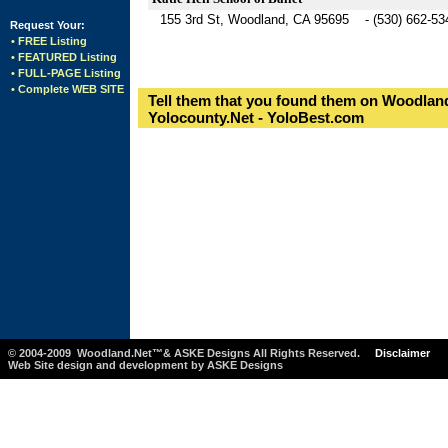
155 3rd St, Woodland, CA 95695 - (530) 662-53
Request Your:
• FREE Listing
• FEATURED Listing
• FULL-PAGE Listing
• Complete WEB SITE
Tell them that you found them on Woodland
Yolocounty.Net - YoloBest.com
© 2004-2009 Woodland.Net™& ASKE Designs All Rights Reserved.
Disclaimer
Web Site design and development by ASKE Designs