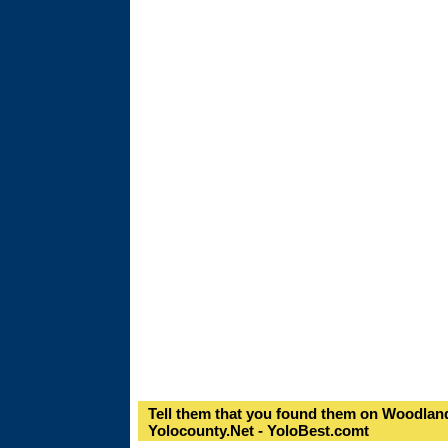
Tell them that you found them on Woodland
Yolocounty.Net - YoloBest.comt