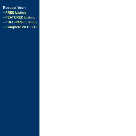
Request Your:
• FREE Listing
• FEATURED Listing
• FULL-PAGE Listing
• Complete WEB SITE