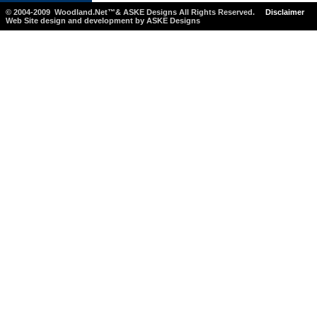
© 2004-2009 Woodland.Net™& ASKE Designs All Rights Reserved.
Disclaimer
Web Site design and development by ASKE Designs