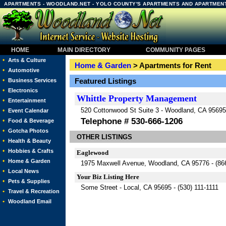
APARTMENTS - WOODLAND.NET - YOLO COUNTY'S APARTMENTS AND APARTMEN
HOME
MAIN DIRECTORY
COMMUNITY PAGES
•
Arts & Culture
Home & Garden
> Apartments for Rent
•
Automotive
•
Featured Listings
Business Services
•
Electronics
Whittle Property Management
•
Entertainment
520 Cottonwood St Suite 3 - Woodland, CA 95695
•
Event Calendar
Telephone # 530-666-1206
•
Food & Beverage
•
Gotcha Photos
OTHER LISTINGS
•
Health & Beauty
•
Hobbies & Crafts
Eaglewood
•
Home & Garden
1975 Maxwell Avenue, Woodland, CA 95776 -
(86
•
Local News
Your Biz Listing Here
•
Pets & Supplies
Some Street - Local, CA 95695 - (530) 111-1111
•
Travel & Recreation
•
Woodland Email