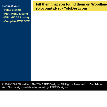
Tell them that you found them on Woodland
Request Your:
Yolocounty.Net - YoloBest.com
• FREE Listing
• FEATURED Listing
• FULL-PAGE Listing
• Complete WEB SITE
© 2004-2009 Woodland.Net™& ASKE Designs All Rights Reserved.
Disclaimer
Web Site design and development by ASKE Designs