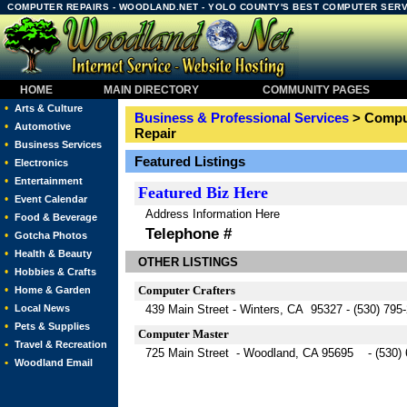
COMPUTER REPAIRS - WOODLAND.NET - YOLO COUNTY'S BEST COMPUTER SERV
HOME
MAIN DIRECTORY
COMMUNITY PAGES
•
Arts & Culture
Business & Professional Services
> Comput
•
Automotive
Repair
•
Business Services
Featured Listings
•
Electronics
•
Entertainment
Featured
Biz Here
•
Event Calendar
Address Information Here
•
Food & Beverage
Telephone #
•
Gotcha Photos
•
Health & Beauty
OTHER LISTINGS
•
Hobbies & Crafts
•
Computer Crafters
Home & Garden
•
Local News
439 Main Street - Winters, CA 95327 - (530) 795
•
Pets & Supplies
Computer Master
•
Travel & Recreation
725 Main Street - Woodland, CA 95695 - (530) 
•
Woodland Email