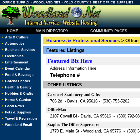
OFFICE SUPPLY - WOODLAND.NET - YOLO COUNTY'S BEST OFFICE SUPPLIES
HOME
MAIN DIRECTORY
COMMUNITY PAGES
•
Arts & Culture
Business & Professional Services
> Office
•
Automotive
•
Featured Listings
Business Services
•
Electronics
Featured
Biz Here
•
Entertainment
Address Information Here
•
Event Calendar
Telephone #
•
Food & Beverage
•
Gotcha Photos
OTHER LISTINGS
•
Health & Beauty
•
Hobbies & Crafts
Carousel Stationery and Gifts
•
Home & Garden
706 2d - Davis, CA 95616 - (530) 753-5202
•
Local News
OfficeMax
•
Pets & Supplies
2107 Cowell Bl - Davis, CA 95616 - (530) 792-0
•
Travel & Recreation
Staples The Office Superstore
•
Woodland Email
1770 E. Main St - Woodland, CA 95776 - (530) 