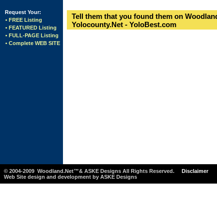
Request Your:
Tell them that you found them on Woodland
• FREE Listing
Yolocounty.Net - YoloBest.com
• FEATURED Listing
• FULL-PAGE Listing
• Complete WEB SITE
© 2004-2009 Woodland.Net™& ASKE Designs All Rights Reserved.
Disclaimer
Web Site design and development by ASKE Designs