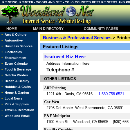
PRINTING, PRINTER - WOODLAND.NET - YOLO COUNTY'S BEST PRINTERS AND P
HOME
MAIN DIRECTORY
COMMUNITY PAGES
•
Arts & Culture
Business & Professional Services
> Printe
•
Automotive
•
Featured Listings
Business Services
•
Electronics
Featured
Biz Here
•
Entertainment
Address Information Here
•
Event Calendar
Telephone #
•
Food & Beverage
•
Gotcha Photos
OTHER LISTINGS
•
Health & Beauty
•
Hobbies & Crafts
ARP Printing
•
Home & Garden
1221 4th - Davis, CA 95616 -
1-530-758-6521
•
Local News
Car-Wen
•
Pets & Supplies
2795 Del Monte- West Sacramento, CA 95691 - 
•
Travel & Recreation
F&F Multiprint
•
Woodland Email
1100 Main St. - Woodland, CA 95695 - (530) 666
Familia Graphics