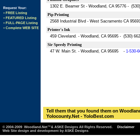
1302 E. Beamer St - Woodland, CA 95776 - (530
Request Your:
• FREE Listing
Pip Printing
• FEATURED Listing
2568 Industrial Blvd - West Sacramento CA 9569
• FULL-PAGE Listing
• Complete WEB SITE
Printer's Ink
459 Cleveland. - Woodland, CA 95695 - (530) 66
Sir Speedy Printing
47 W. Main St. - Woodland, CA 95695 -
1-530-6
Tell them that you found them on Woodland
Yolocounty.Net - YoloBest.com
© 2004-2009 Woodland.Net™& ASKE Designs All Rights Reserved.
Disclaimer
Web Site design and development by ASKE Designs