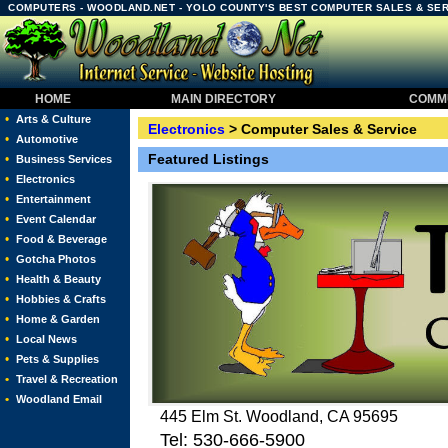
COMPUTERS - WOODLAND.NET - YOLO COUNTY'S BEST COMPUTER SALES & SE
HOME
MAIN DIRECTORY
COMMU
•
Arts & Culture
Electronics
> Computer Sales & Service
•
Automotive
Featured Listings
•
Business Services
•
Electronics
•
Entertainment
•
Event Calendar
•
Food & Beverage
•
Gotcha Photos
•
Health & Beauty
•
Hobbies & Crafts
•
Home & Garden
•
Local News
•
Pets & Supplies
•
Travel & Recreation
•
Woodland Email
445 Elm St. Woodland, CA 95695
Tel: 530-666-5900