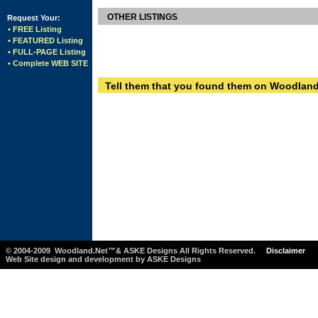
OTHER LISTINGS
Request Your:
• FREE Listing
• FEATURED Listing
• FULL-PAGE Listing
• Complete WEB SITE
Tell them that you found them on Woodland
© 2004-2009 Woodland.Net™& ASKE Designs All Rights Reserved.
Disclaimer
Web Site design and development by ASKE Designs