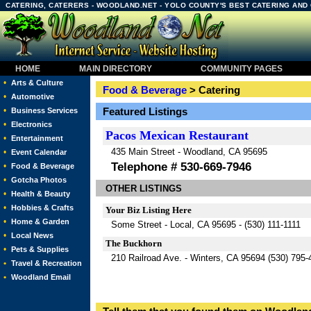
CATERING, CATERERS - WOODLAND.NET - YOLO COUNTY'S BEST CATERING AND
HOME
MAIN DIRECTORY
COMMUNITY PAGES
•
Arts & Culture
Food & Beverage
> Catering
•
Automotive
•
Featured Listings
Business Services
•
Electronics
Pacos Mexican Restaurant
•
Entertainment
435 Main Street - Woodland, CA 95695
•
Event Calendar
Telephone # 530-669-7946
•
Food & Beverage
•
Gotcha Photos
OTHER LISTINGS
•
Health & Beauty
•
Hobbies & Crafts
Your Biz Listing Here
•
Home & Garden
Some Street - Local, CA 95695 - (530) 111-1111
•
Local News
The Buckhorn
•
Pets & Supplies
210 Railroad Ave. - Winters, CA 95694 (530) 795-
•
Travel & Recreation
•
Woodland Email