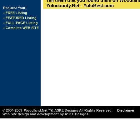
Tell them that you found them on Woodland
Yolocounty.Net - YoloBest.com
Request Your:
• FREE Listing
• FEATURED Listing
• FULL-PAGE Listing
• Complete WEB SITE
© 2004-2009 Woodland.Net™& ASKE Designs All Rights Reserved.
Disclaimer
Web Site design and development by ASKE Designs