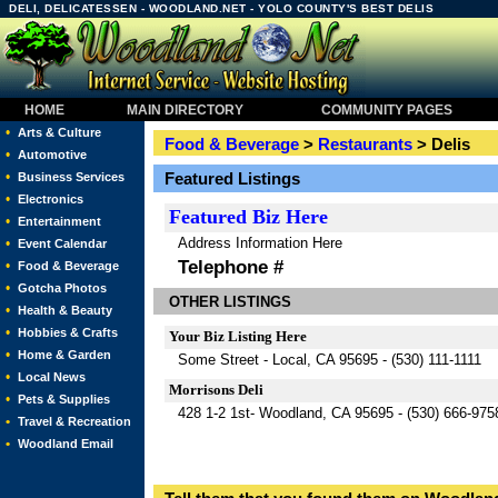
DELI, DELICATESSEN - WOODLAND.NET - YOLO COUNTY'S BEST DELIS
HOME
MAIN DIRECTORY
COMMUNITY PAGES
•
Arts & Culture
Food & Beverage
>
Restaurants
> Delis
•
Automotive
•
Featured Listings
Business Services
•
Electronics
Featured
Biz Here
•
Entertainment
Address Information Here
•
Event Calendar
Telephone #
•
Food & Beverage
•
Gotcha Photos
OTHER LISTINGS
•
Health & Beauty
•
Hobbies & Crafts
Your Biz Listing Here
•
Home & Garden
Some Street - Local, CA 95695 - (530) 111-1111
•
Local News
Morrisons Deli
•
Pets & Supplies
428 1-2 1st- Woodland, CA 95695 - (530) 666-975
•
Travel & Recreation
•
Woodland Email