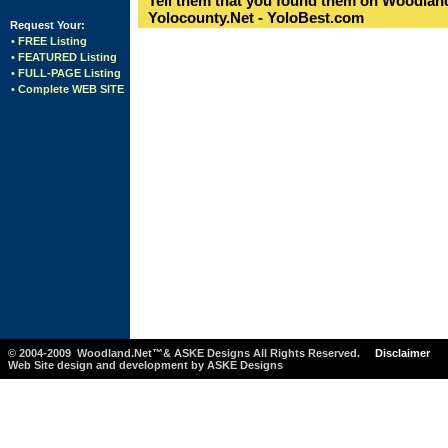
Tell them that you found them on Woodland
Yolocounty.Net - YoloBest.com
Request Your:
• FREE Listing
• FEATURED Listing
• FULL-PAGE Listing
• Complete WEB SITE
© 2004-2009 Woodland.Net™& ASKE Designs All Rights Reserved.
Disclaimer
Web Site design and development by ASKE Designs