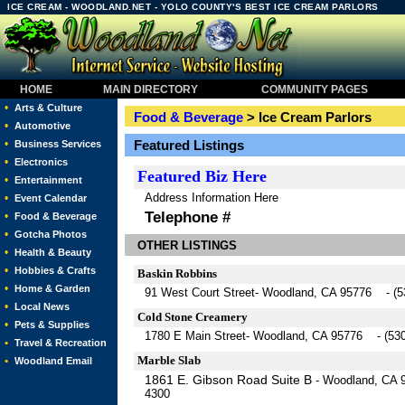
ICE CREAM - WOODLAND.NET - YOLO COUNTY'S BEST ICE CREAM PARLORS
HOME
MAIN DIRECTORY
COMMUNITY PAGES
•
Arts & Culture
Food & Beverage
> Ice Cream Parlors
•
Automotive
•
Featured Listings
Business Services
•
Electronics
Featured
Biz Here
•
Entertainment
Address Information Here
•
Event Calendar
Telephone #
•
Food & Beverage
•
Gotcha Photos
OTHER LISTINGS
•
Health & Beauty
•
Hobbies & Crafts
Baskin Robbins
•
Home & Garden
91 West Court Street- Woodland, CA 95776 - (5
•
Local News
Cold Stone Creamery
•
Pets & Supplies
1780 E Main Street- Woodland, CA 95776 - (530
•
Travel & Recreation
Marble Slab
•
Woodland Email
1861 E. Gibson Road Suite B
- Woodland, CA 
4300