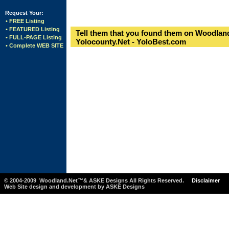
Request Your:
• FREE Listing
• FEATURED Listing
Tell them that you found them on Woodland
• FULL-PAGE Listing
Yolocounty.Net - YoloBest.com
• Complete WEB SITE
© 2004-2009 Woodland.Net™& ASKE Designs All Rights Reserved.
Disclaimer
Web Site design and development by ASKE Designs