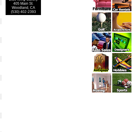
405 Main St.
Woodland, CA
(530) 402-2393