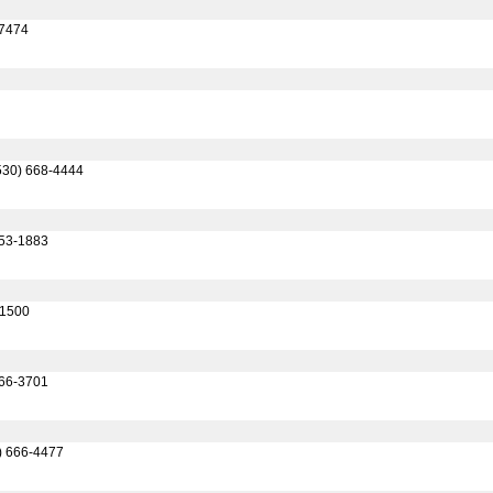
-7474
530) 668-4444
753-1883
-1500
666-3701
) 666-4477