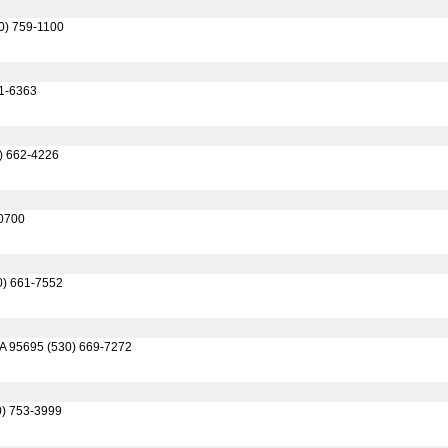
30) 759-1100
61-6363
0) 662-4226
-0700
0) 661-7552
CA 95695 (530) 669-7272
0) 753-3999