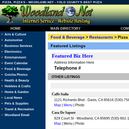
PIZZA, PIZZA'S - WOODLAND.NET - YOLO COUNTY'S BEST PIZZA
HOME
MAIN DIRECTORY
COMM
•
Arts & Culture
Food & Beverage
>
Restaurants
> Pizza
•
Automotive
Featured Listings
•
Business Services
•
Electronics
Featured
Biz Here
•
Entertainment
Address Information Here
•
Event Calendar
Telephone #
•
Food & Beverage
•
Gotcha Photos
OTHER LISTINGS
•
Health & Beauty
•
Hobbies & Crafts
•
Home & Garden
Caffe Italia
•
Local News
1121 Richards Blvd - Davis, CA 95616 (530) 7
•
Pets & Supplies
Map
|
Menu
| Photo
•
Travel & Recreation
Casa De Sapore
•
Woodland Email
929 Court St - Woodland, CA 95695 (530) 662-
Map
| Menu | Photo