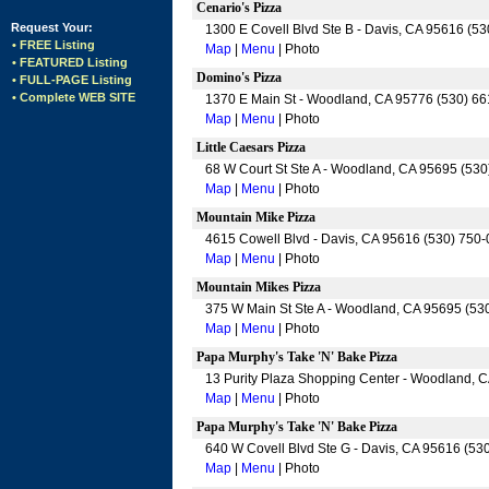
Cenario's Pizza
Request Your:
1300 E Covell Blvd Ste B - Davis, CA 95616 (5
• FREE Listing
Map
|
Menu
| Photo
• FEATURED Listing
Domino's Pizza
• FULL-PAGE Listing
• Complete WEB SITE
1370 E Main St - Woodland, CA 95776 (530) 6
Map
|
Menu
| Photo
Little Caesars Pizza
68 W Court St Ste A - Woodland, CA 95695 (53
Map
|
Menu
| Photo
Mountain Mike Pizza
4615 Cowell Blvd - Davis, CA 95616 (530) 750
Map
|
Menu
| Photo
Mountain Mikes Pizza
375 W Main St Ste A - Woodland, CA 95695 (53
Map
|
Menu
| Photo
Papa Murphy's Take 'N' Bake Pizza
13 Purity Plaza Shopping Center - Woodland, 
Map
|
Menu
| Photo
Papa Murphy's Take 'N' Bake Pizza
640 W Covell Blvd Ste G - Davis, CA 95616 (53
Map
|
Menu
| Photo