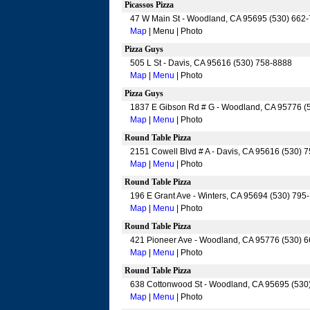
Picassos Pizza
47 W Main St - Woodland, CA 95695 (530) 662
Map
| Menu | Photo
Pizza Guys
505 L St - Davis, CA 95616 (530) 758-8888
Map
|
Menu
| Photo
Pizza Guys
1837 E Gibson Rd # G - Woodland, CA 95776 (
Map
|
Menu
| Photo
Round Table Pizza
2151 Cowell Blvd # A - Davis, CA 95616 (530) 
Map
|
Menu
| Photo
Round Table Pizza
196 E Grant Ave - Winters, CA 95694 (530) 795
Map
|
Menu
| Photo
Round Table Pizza
421 Pioneer Ave - Woodland, CA 95776 (530) 
Map
|
Menu
| Photo
Round Table Pizza
638 Cottonwood St - Woodland, CA 95695 (530
Map
|
Menu
| Photo