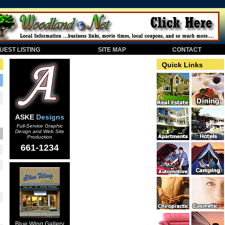
EST LISTING
SITE MAP
CONTACT
Quick Links
ASKE
Designs
Full-Service Graphic
Design and Web Site
Production
661-1234
Blue Wing Gallery