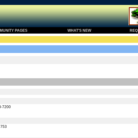
UNITY PAGES
WHAT'S NEW
REQU
58-7200
1753