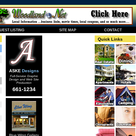
EST LISTING
SITE MAP
CONTACT
Quick Links
ASKE
Designs
Full-Service Graphic
Design and Web Site
Production
661-1234
Blue Wing Gallery