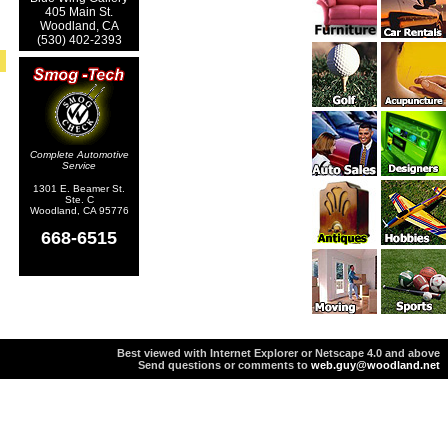
405 Main St.
Woodland, CA
(530) 402-2393
Complete Automotive
Service
1301 E. Beamer St.
Ste. C
Woodland, CA 95776
668-6515
Best viewed with Internet Explorer or Netscape 4.0 and above
Send questions or comments to
web.guy@woodland.net