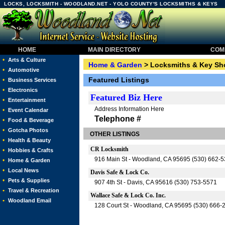
LOCKS, LOCKSMITH - WOODLAND.NET - YOLO COUNTY'S LOCKSMITHS & KEYS
HOME
MAIN DIRECTORY
COMM
•
Arts & Culture
Home & Garden
> Locksmiths & Key Sh
•
Automotive
Featured Listings
•
Business Services
•
Electronics
Featured
Biz Here
•
Entertainment
Address Information Here
•
Event Calendar
Telephone #
•
Food & Beverage
•
Gotcha Photos
OTHER LISTINGS
•
Health & Beauty
CR Locksmith
•
Hobbies & Crafts
916 Main St - Woodland, CA 95695 (530) 662-
•
Home & Garden
•
Local News
Davis Safe & Lock Co.
•
Pets & Supplies
907 4th St - Davis, CA 95616 (530) 753-5571
•
Travel & Recreation
Wallace Safe & Lock Co. Inc.
•
Woodland Email
128 Court St - Woodland, CA 95695 (530) 666-