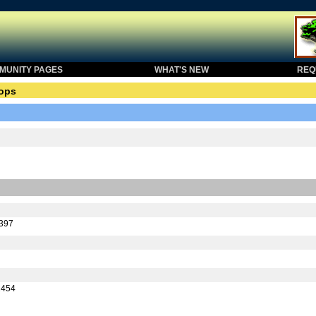
UNITY PAGES
WHAT'S NEW
REQU
ops
5397
2454