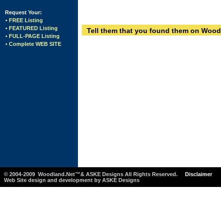
Request Your:
• FREE Listing
• FEATURED Listing
Tell them that you found them on Wood
• FULL-PAGE Listing
• Complete WEB SITE
© 2004-2009 Woodland.Net™& ASKE Designs All Rights Reserved.
Disclaimer
Web Site design and development by ASKE Designs