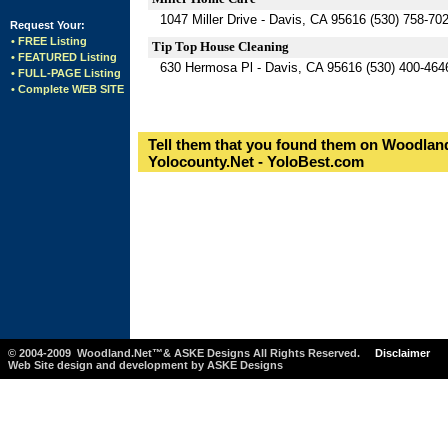
1047 Miller Drive - Davis, CA 95616 (530) 758-70
Request Your:
• FREE Listing
Tip Top House Cleaning
• FEATURED Listing
630 Hermosa Pl - Davis, CA 95616 (530) 400-464
• FULL-PAGE Listing
• Complete WEB SITE
Tell them that you found them on Woodland
Yolocounty.Net - YoloBest.com
© 2004-2009 Woodland.Net™& ASKE Designs All Rights Reserved.
Disclaimer
Web Site design and development by ASKE Designs