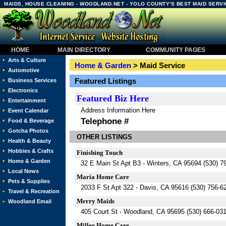
MAIDS, HOUSE CLEANING - WOODLAND.NET - YOLO COUNTY'S BEST MAID SERV
HOME
MAIN DIRECTORY
COMMUNITY PAGES
•
Arts & Culture
Home & Garden
> Maid Service
•
Automotive
•
Featured Listings
Business Services
•
Electronics
Featured
Biz Here
•
Entertainment
Address Information Here
•
Event Calendar
Telephone #
•
Food & Beverage
•
Gotcha Photos
OTHER LISTINGS
•
Health & Beauty
•
Hobbies & Crafts
Finishing Touch
•
Home & Garden
32 E Main St Apt B3 - Winters, CA 95694 (530) 7
•
Local News
Maria Home Care
•
Pets & Supplies
2033 F St Apt 322 - Davis, CA 95616 (530) 756-6
•
Travel & Recreation
Merry Maids
•
Woodland Email
405 Court St - Woodland, CA 95695 (530) 666-03
Miller Home Care