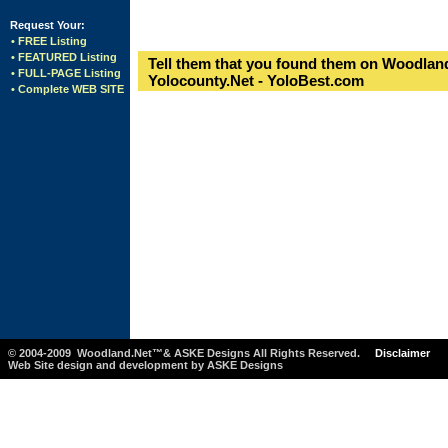
Request Your:
• FREE Listing
• FEATURED Listing
Tell them that you found them on Woodland
• FULL-PAGE Listing
Yolocounty.Net - YoloBest.com
• Complete WEB SITE
© 2004-2009 Woodland.Net™& ASKE Designs All Rights Reserved.
Disclaimer
Web Site design and development by ASKE Designs