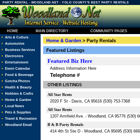
PARTY RENTAL - WOODLAND.NET - YOLO COUNTY'S BEST PARTY RENTALS
HOME
MAIN DIRECTORY
COMMUNITY PAGES
•
Arts & Culture
Home & Garden
> Party Rentals
•
Automotive
•
Featured Listings
Business Services
•
Electronics
Featured
Biz Here
•
Entertainment
Address Information Here
•
Event Calendar
Telephone #
•
Food & Beverage
•
Gotcha Photos
OTHER LISTINGS
•
Health & Beauty
•
Hobbies & Crafts
All Star Rents
•
Home & Garden
2020 F St - Davis, CA 95616 (530) 753-7368
•
Local News
All Star Rents
•
Pets & Supplies
1207 Armfield Ave. - Woodland, CA 95776 (530) 
•
Travel & Recreation
B & B Party Rentals
•
Woodland Email
414 4th St Ste D - Woodland, CA 95695 (530) 66