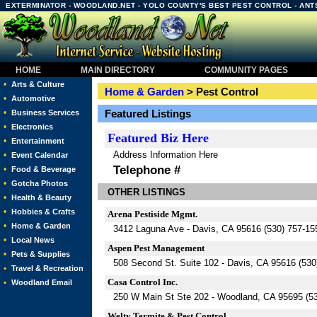
EXTERMINATOR - WOODLAND.NET - YOLO COUNTY'S BEST PEST CONTROL - ANTS
HOME
MAIN DIRECTORY
COMMUNITY PAGES
•
Arts & Culture
Home & Garden
> Pest Control
•
Automotive
•
Featured Listings
Business Services
•
Electronics
Featured
Biz Here
•
Entertainment
Address Information Here
•
Event Calendar
Telephone #
•
Food & Beverage
•
Gotcha Photos
OTHER LISTINGS
•
Health & Beauty
•
Hobbies & Crafts
Arena Pestiside Mgmt.
•
Home & Garden
3412 Laguna Ave - Davis, CA 95616 (530) 757-15
•
Local News
Aspen Pest Management
•
Pets & Supplies
508 Second St. Suite 102 - Davis, CA 95616 (530
•
Travel & Recreation
Casa Control Inc.
•
Woodland Email
250 W Main St Ste 202 - Woodland, CA 95695 (5
Welty Termite & Pest Control