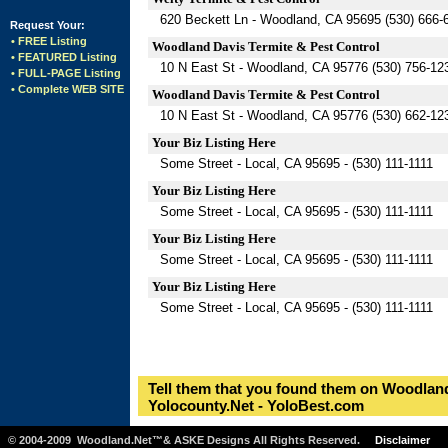
620 Beckett Ln - Woodland, CA 95695 (530) 666-
Request Your:
• FREE Listing
Woodland Davis Termite & Pest Control
• FEATURED Listing
10 N East St - Woodland, CA 95776 (530) 756-12
• FULL-PAGE Listing
• Complete WEB SITE
Woodland Davis Termite & Pest Control
10 N East St - Woodland, CA 95776 (530) 662-12
Your Biz Listing Here
Some Street - Local, CA 95695 - (530) 111-1111
Your Biz Listing Here
Some Street - Local, CA 95695 - (530) 111-1111
Your Biz Listing Here
Some Street - Local, CA 95695 - (530) 111-1111
Your Biz Listing Here
Some Street - Local, CA 95695 - (530) 111-1111
Tell them that you found them on Woodland
Yolocounty.Net - YoloBest.com
© 2004-2009 Woodland.Net™& ASKE Designs All Rights Reserved.
Disclaimer