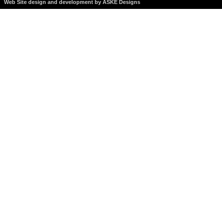
Web Site design and development by ASKE Designs